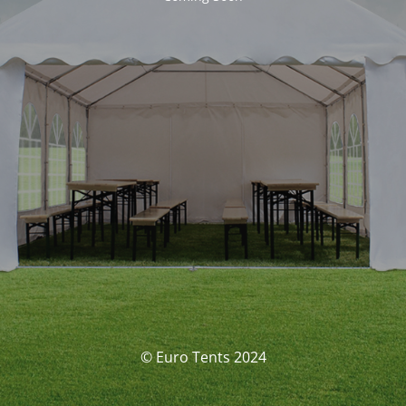
© Euro Tents 2024