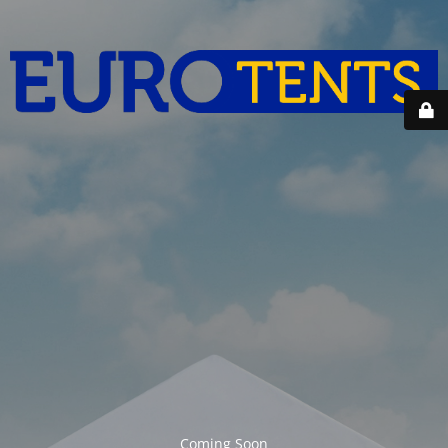
Coming Soon