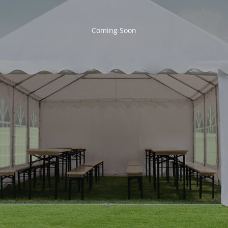
Coming Soon