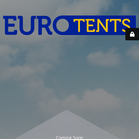
Coming Soon