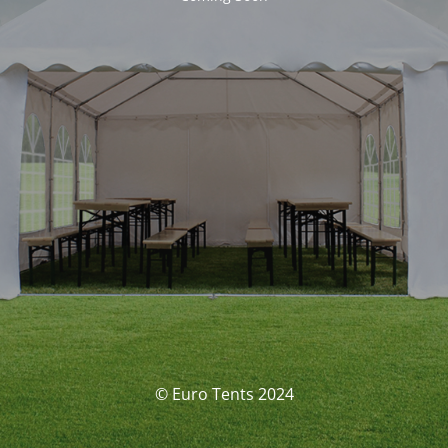
© Euro Tents 2024