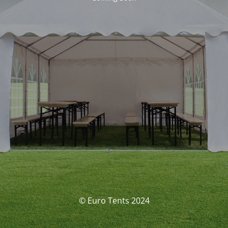
© Euro Tents 2024