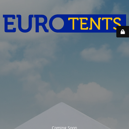
Coming Soon